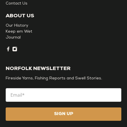
Contact Us
ABOUT US
Our History
Keep em Wet
Journal
NORFOLK NEWSLETTER
Fireside Yarns, Fishing Reports and Swell Stories.
Email
*
SIGN UP