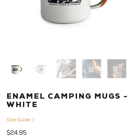
ENAMEL CAMPING MUGS -
WHITE
Size Guide
$24.95