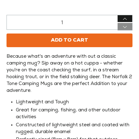
Qty
ADD TO CART
Because what's an adventure with out a classic
camping mug? Sip away on a hot cuppa - whether
you're on the coast checking the surf, in a stream
hooking trout, or in the field stalking deer. The Norfolk 2
Tone Camping Mugs are the perfect Addition to your
adventure.
Lightweight and Tough
Great for camping, fishing, and other outdoor
activities
Constructed of lightweight steel and coated with
rugged, durable enamel