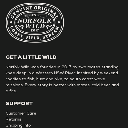
GET A LITTLE WILD
Norfolk Wild was founded in 2017 by two mates standing
knee deep in a Western NSW River. Inspired by weekend
roadies to fish, hunt and hike, to south coast wave
missions. Every story is better with mates, cold beer and
a fire.
SUPPORT
Customer Care
Returns
Shipping Info