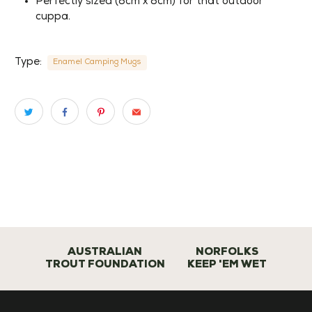
Perfectly sized (8cm x 8cm) for that outdoor
cuppa.
Type:
Enamel Camping Mugs
AUSTRALIAN
NORFOLKS
TROUT FOUNDATION
KEEP 'EM WET