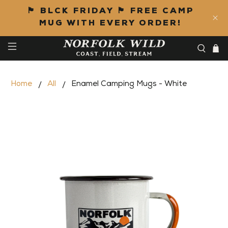
🏴 BLCK FRIDAY 🏴 FREE CAMP
MUG WITH EVERY ORDER!
Home
All
Enamel Camping Mugs - White