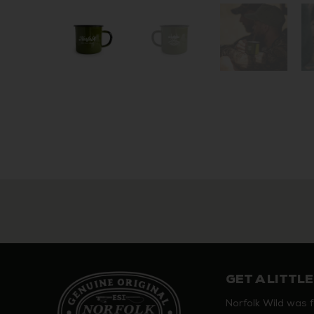
GET A LITTLE
Norfolk Wild was 