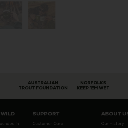
AUSTRALIAN
NORFOLKS
TROUT FOUNDATION
KEEP 'EM WET
 WILD
SUPPORT
ABOUT U
founded in
Customer Care
Our History