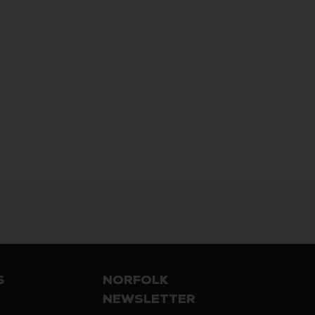
S
NORFOLK
NEWSLETTER