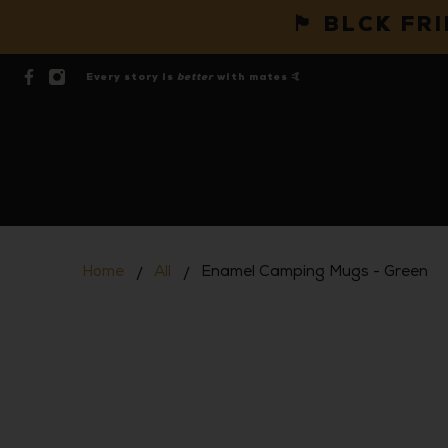
🏴 BLCK FR
Every story is
better
with mates 🤙
Home
All
Enamel Camping Mugs - Green