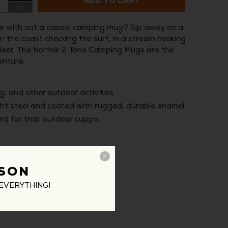
ADD TO CART
 with out a classic camping mug? Sip away on a
n the coast checking the surf, in a stream hooking
ng deer. The Norfolk 2 Tone Camping Mugs are the
enture.
g, and other outdoor activities
ght steel and coated with rugged, durable enamel
cm) for that outdoor cuppa.
SON
EVERYTHING!