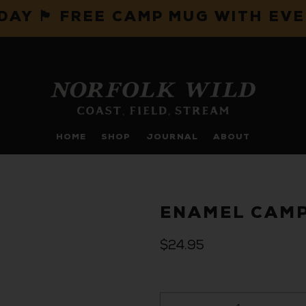
IDAY 🏴 FREE CAMP MUG WITH EV
HOME
SHOP
JOURNAL
ABOUT
ENAMEL CAMP
$24.95
Qty