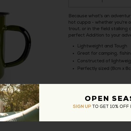
Because what's an adventure
hot cuppa - whether you're o
trout, or in the field stalki
perfect Addition to your adv
Lightweight and Tough
Great for camping, fishin
Constructed of lightwei
Perfectly sized (8cm x 8
Type:
Enamel Camping Mugs
OPEN SEA
TO GET 10% OFF 
SIGN UP