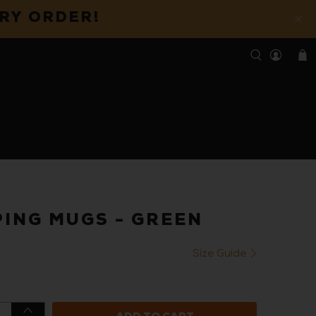
ERY ORDER!
ING MUGS - GREEN
Size Guide