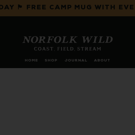
IDAY 🏴 FREE CAMP MUG WITH EV
HOME
SHOP
JOURNAL
ABOUT