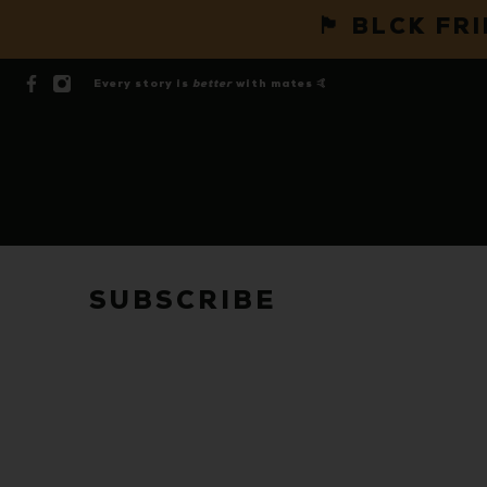
🏴 BLCK FR
Every story is
better
with mates 🤙
SUBSCRIBE