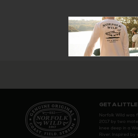
GET A LITTLE
Norfolk Wild was 
2017 by two mate
knee deep in a W
River. Inspired b