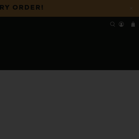
ERY ORDER!