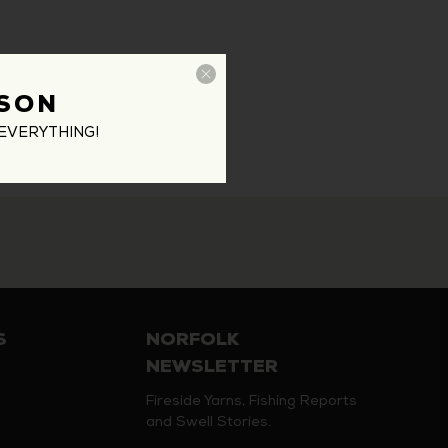
SON
EVERYTHING!
S
NORFOLK
NEWSLETTER
Fireside Yarns, Fishing Reports
and Swell Stories.