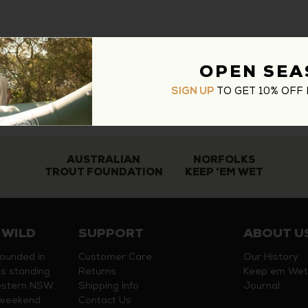
OPEN SEA
TO GET 10% OFF 
SIGN UP
AUSTRALIAN
NORFOLKS
TROUT FOUNDATION
KEEP 'EM WET
 WILD
SUPPORT
ABOUT U
founded in
Customer Care
Our History
s standing
Returns
Keep em Wet
estern NSW
Shipping Info
Journal
y weekend
Contact Us